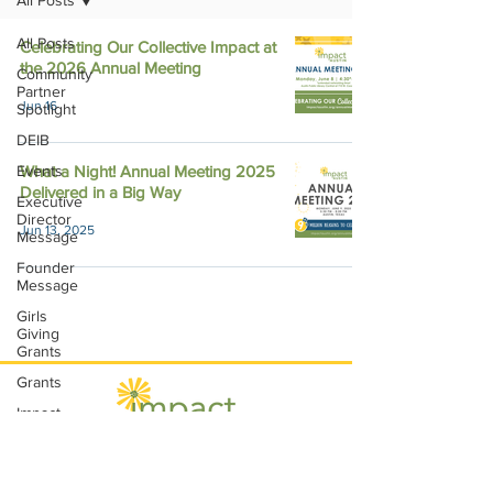
All Posts
All Posts
Celebrating Our Collective Impact at
the 2026 Annual Meeting
Community
Partner
Jun 16
Spotlight
DEIB
Events
What a Night! Annual Meeting 2025
Delivered in a Big Way
Executive
Director
Jun 13, 2025
Message
Founder
Message
Girls
Giving
Grants
Grants
Impact
Through
Involvement
Impact Austin, P.O. Box 28148, Austin, TX
IMPACT-