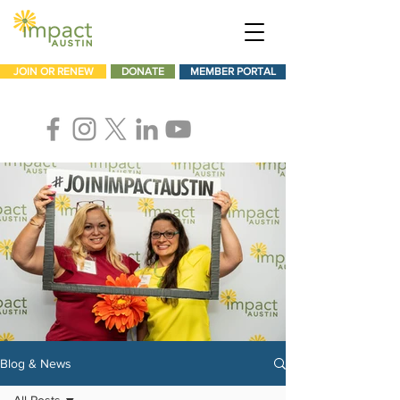
JOIN OR RENEW
DONATE
MEMBER PORTAL
Blog & News