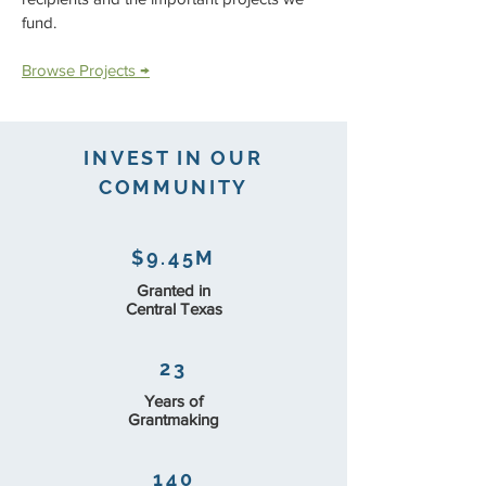
fund.
Browse Projects →
INVEST IN OUR
COMMUNITY
$9.45M
Granted in
Central Texas
23
Years of
Grantmaking
140