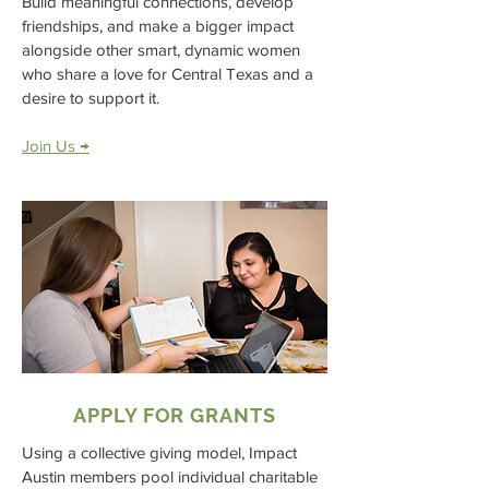
Build meaningful connections, develop
friendships, and make a bigger impact
alongside other smart, dynamic women
who share a love for Central Texas and a
desire to support it.
Join Us →
APPLY FOR GRANTS
Using a collective giving model, Impact
Austin members pool individual charitable