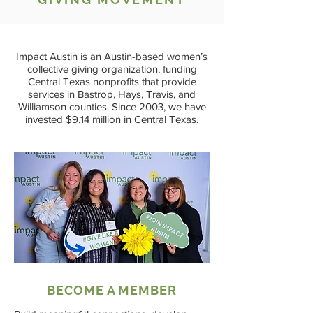
Impact Austin is an Austin-based women’s
collective giving organization, funding
Central Texas nonprofits that provide
services in Bastrop, Hays, Travis, and
Williamson counties.
Since 2003, we have
invested $9.14 million in Central Texas.
BECOME A MEMBER