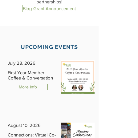
partnerships!
Blog Grant Announcement
UPCOMING EVENTS
July 28, 2026
First Year Member
Coffee & Conversation
More Info
August 10, 2026
Connections: Virtual Co-