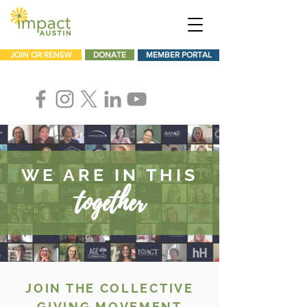
JOIN OR RENEW
DONATE
MEMBER PORTAL
WE ARE IN THIS
together
JOIN THE COLLECTIVE
GIVING MOVEMENT