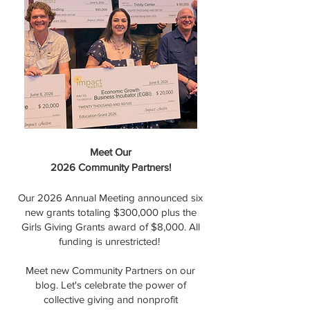
Meet Our
2026 Community Partners!
Our 2026 Annual Meeting announced six
new grants totaling $300,000 plus the
Girls Giving Grants award of $8,000. All
funding is unrestricted!
Meet new Community Partners on our
blog. Let's celebrate the power of
collective giving and nonprofit