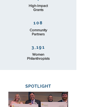
High-Impact
Grants
108
Community
Partners
3,191
Women
Philanthropists
SPOTLIGHT