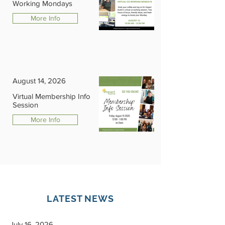
Working Mondays
More Info
August 14, 2026
Virtual Membership Info
Session
More Info
LATEST NEWS
July 16, 2026