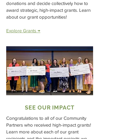
donations and decide collectively how to
award strategic, high-impact grants. Learn
about our grant opportunities!
Explore Grants →
SEE OUR IMPACT
Congratulations to all of our Community
Partners who received high-impact grants!
Learn more about each of our grant
recipients and the important projects we