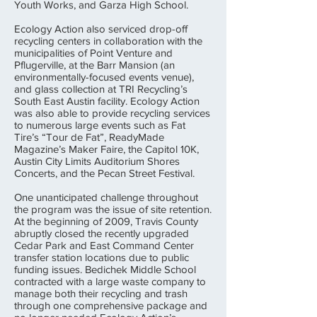
Youth Works, and Garza High School.
Ecology Action also serviced drop-off
recycling centers in collaboration with the
municipalities of Point Venture and
Pflugerville, at the Barr Mansion (an
environmentally-focused events venue),
and glass collection at TRI Recycling’s
South East Austin facility. Ecology Action
was also able to provide recycling services
to numerous large events such as Fat
Tire’s “Tour de Fat”, ReadyMade
Magazine’s Maker Faire, the Capitol 10K,
Austin City Limits Auditorium Shores
Concerts, and the Pecan Street Festival.
One unanticipated challenge throughout
the program was the issue of site retention.
At the beginning of 2009, Travis County
abruptly closed the recently upgraded
Cedar Park and East Command Center
transfer station locations due to public
funding issues. Bedichek Middle School
contracted with a large waste company to
manage both their recycling and trash
through one comprehensive package and