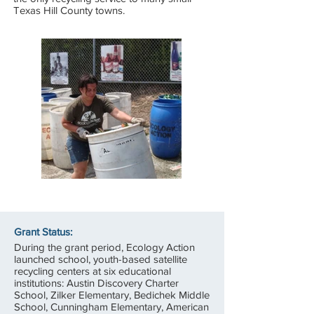
Texas Hill County towns.
Grant Status:
During the grant period, Ecology Action
launched school, youth-based satellite
recycling centers at six educational
institutions: Austin Discovery Charter
School, Zilker Elementary, Bedichek Middle
School, Cunningham Elementary, American