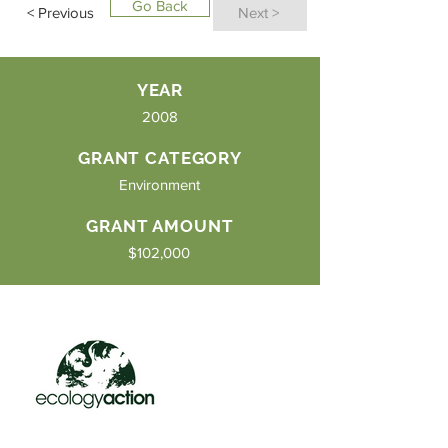
Go Back
< Previous
Next >
YEAR
2008
GRANT CATEGORY
Environment
GRANT AMOUNT
$102,000