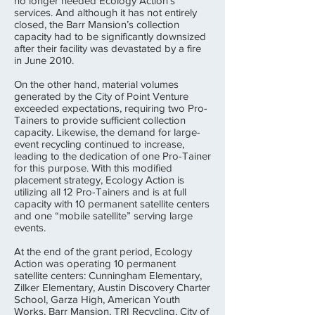
no longer needed Ecology Action’s
services. And although it has not entirely
closed, the Barr Mansion’s collection
capacity had to be significantly downsized
after their facility was devastated by a fire
in June 2010.
On the other hand, material volumes
generated by the City of Point Venture
exceeded expectations, requiring two Pro-
Tainers to provide sufficient collection
capacity. Likewise, the demand for large-
event recycling continued to increase,
leading to the dedication of one Pro-Tainer
for this purpose. With this modified
placement strategy, Ecology Action is
utilizing all 12 Pro-Tainers and is at full
capacity with 10 permanent satellite centers
and one “mobile satellite” serving large
events.
At the end of the grant period, Ecology
Action was operating 10 permanent
satellite centers: Cunningham Elementary,
Zilker Elementary, Austin Discovery Charter
School, Garza High, American Youth
Works, Barr Mansion, TRI Recycling, City of