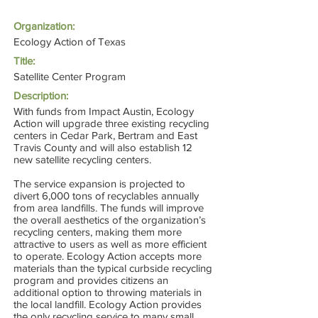
Organization:
Ecology Action of Texas
Title:
Satellite Center Program
Description:
With funds from Impact Austin, Ecology
Action will upgrade three existing recycling
centers in Cedar Park, Bertram and East
Travis County and will also establish 12
new satellite recycling centers.
The service expansion is projected to
divert 6,000 tons of recyclables annually
from area landfills. The funds will improve
the overall aesthetics of the organization’s
recycling centers, making them more
attractive to users as well as more efficient
to operate. Ecology Action accepts more
materials than the typical curbside recycling
program and provides citizens an
additional option to throwing materials in
the local landfill. Ecology Action provides
the only recycling service to many small