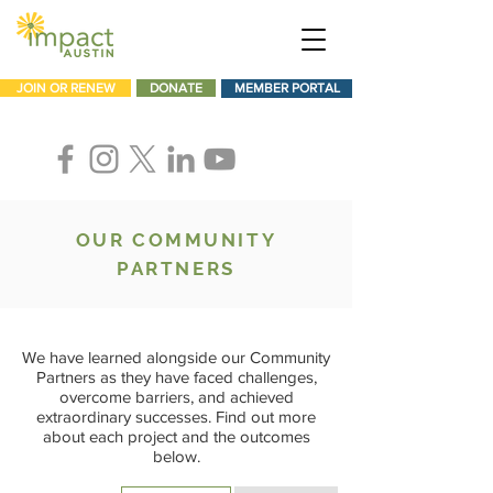
JOIN OR RENEW
DONATE
MEMBER PORTAL
OUR COMMUNITY
PARTNERS
We have learned alongside our Community
Partners as they have faced challenges,
overcome barriers, and achieved
extraordinary successes. Find out more
about each project and the outcomes
below.