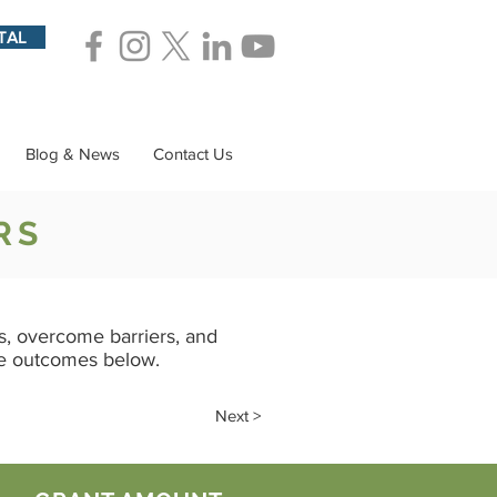
TAL
Blog & News
Contact Us
RS
, overcome barriers, and
he outcomes below.
Next >