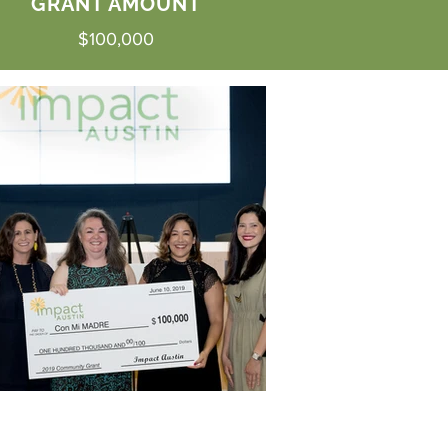
GRANT AMOUNT
$100,000