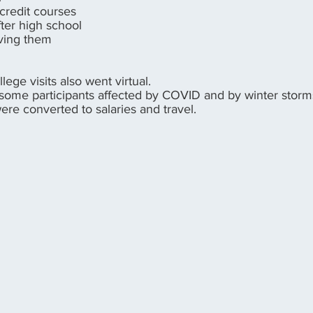
-credit courses
fter high school
eving them
lege visits also went virtual.
 some participants affected by COVID and by winter stor
re converted to salaries and travel.