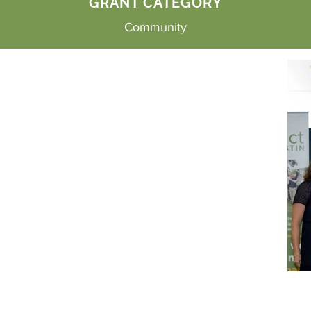
GRANT CATEGORY
Community