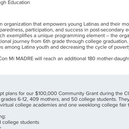
ough Education
 organization that empowers young Latinas and their mo
eparedness, participation, and success in post-secondar
hich exemplifies a unique programming element -- the orga
tional journey from 6th grade through college graduatio
es among Latina youth and decreasing the cycle of povert
 Con Mi MADRE will reach an additional 180 mother-daught
t plans for our $100,000 Community Grant during the C
grades 6-12, 409 mothers, and 50 college students. They
 virtual college academies and one weeklong college fair 
ng:
nd college students
er