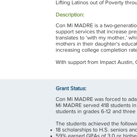
Lifting Latinos out of Poverty thr
Description:
Con Mi MADRE is a two-generation
support services that increase pr
translates to ‘with my mother,’ w
mothers in their daughter's educa
increasing college completion rat
With support from Impact Austin,
Grant Status:
Con Mi MADRE was forced to adap
Mi MADRE served 418 students in 
students in grades 6-12 and three
The students achieved the followi
18 scholarships to H.S. seniors a
59% earned GPAs of 3.0 or high