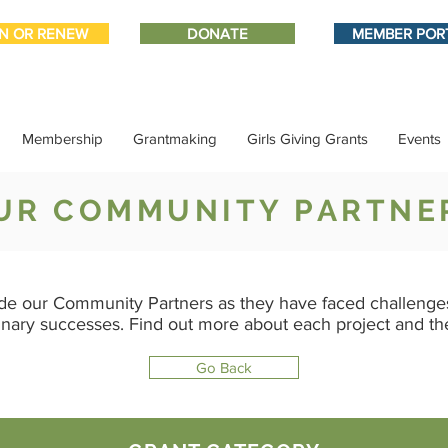
IN OR RENEW
DONATE
MEMBER POR
Membership
Grantmaking
Girls Giving Grants
Events
UR COMMUNITY PARTNE
de our Community Partners as they have faced challenges
inary successes. Find out more about each project and t
Go Back