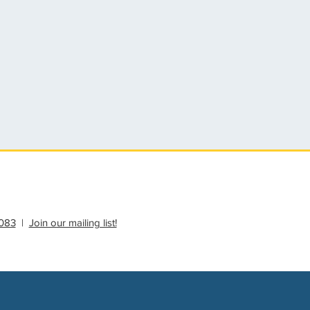
083
|
Join our mailing list!