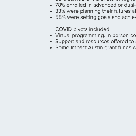
78% enrolled in advanced or dual
83% were planning their futures a
58% were setting goals and achi
COVID pivots included:
Virtual programming. In-person col
Support and resources offered to
Some Impact Austin grant funds we