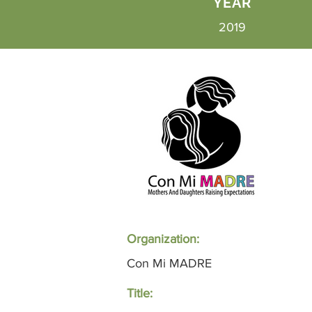
YEAR
2019
Organization:
Con Mi MADRE
Title: