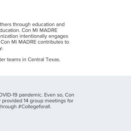
thers through education and
y education. Con Mi MADRE
nization intentionally engages
n. Con Mi MADRE contributes to
y.
er teams in Central Texas.
OVID-19 pandemic. Even so, Con
 provided 14 group meetings for
through #Collegeforall.