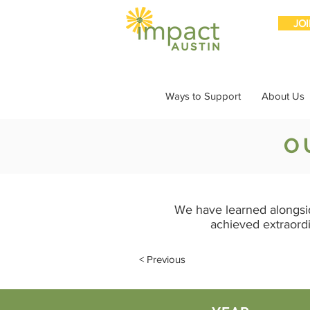
JO
Ways to Support
About Us
O
We have learned alongsi
achieved extraord
< Previous