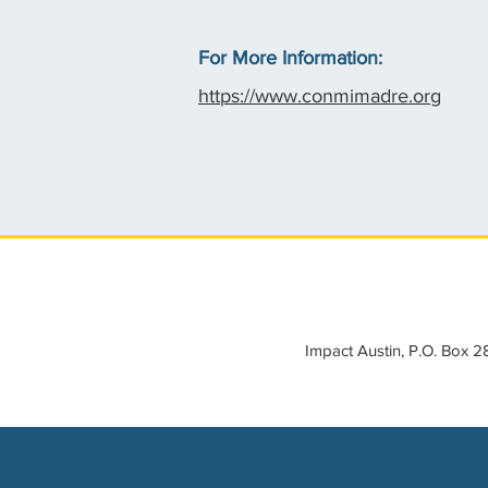
For More Information:
https://www.conmimadre.org
Impact Austin, P.O. Box 