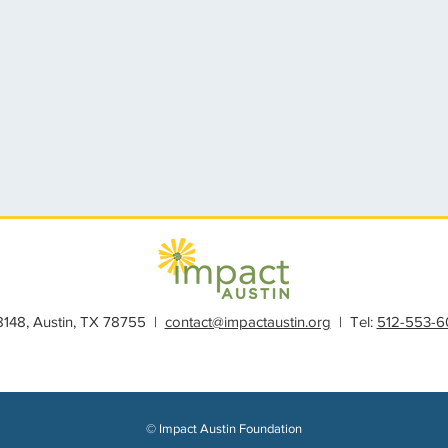
28148, Austin, TX 78755 |
contact@impactaustin.org
| Tel:
512-553-6
© Impact Austin Foundation