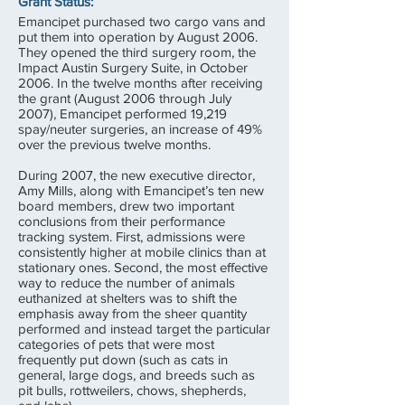
Grant Status:
Emancipet purchased two cargo vans and
put them into operation by August 2006.
They opened the third surgery room, the
Impact Austin Surgery Suite, in October
2006. In the twelve months after receiving
the grant (August 2006 through July
2007), Emancipet performed 19,219
spay/neuter surgeries, an increase of 49%
over the previous twelve months.
During 2007, the new executive director,
Amy Mills, along with Emancipet’s ten new
board members, drew two important
conclusions from their performance
tracking system. First, admissions were
consistently higher at mobile clinics than at
stationary ones. Second, the most effective
way to reduce the number of animals
euthanized at shelters was to shift the
emphasis away from the sheer quantity
performed and instead target the particular
categories of pets that were most
frequently put down (such as cats in
general, large dogs, and breeds such as
pit bulls, rottweilers, chows, shepherds,