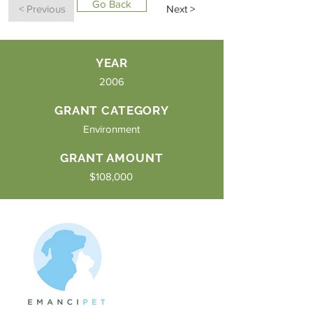
Go Back
< Previous
Next >
YEAR
2006
GRANT CATEGORY
Environment
GRANT AMOUNT
$108,000