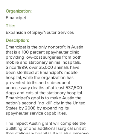
Organization:
Emancipet
Title:
Expansion of Spay/Neuter Services
Description:
Emancipet is the only nonprofit in Austin
that is a 100 percent spay/neuter clinic
providing low-cost surgeries from both
mobile and stationary animal hospitals.
Since 1999, over 35,000 animals have
been sterilized at Emancipet’s mobile
hospital, while the organization has
prevented births and subsequent
unnecessary deaths of at least 537,500
dogs and cats at the stationary hospital.
Emanicipet’s goal is to make Austin the
nation’s second “no kill” city in the United
States by 2008 by expanding its
spay/neuter service capabilities.
The Impact Austin grant will complete the
outfitting of one additional surgical unit at
their stationary hospital. It will also improve