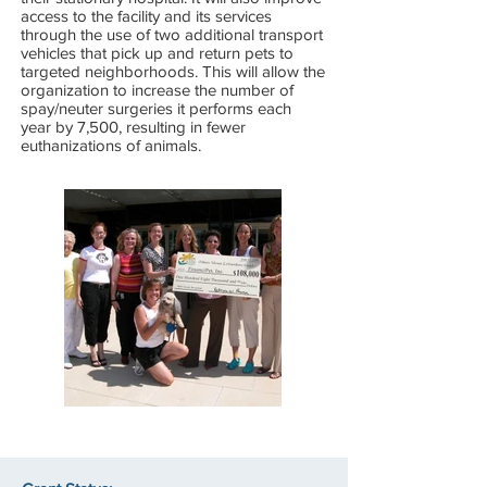
access to the facility and its services
through the use of two additional transport
vehicles that pick up and return pets to
targeted neighborhoods. This will allow the
organization to increase the number of
spay/neuter surgeries it performs each
year by 7,500, resulting in fewer
euthanizations of animals.