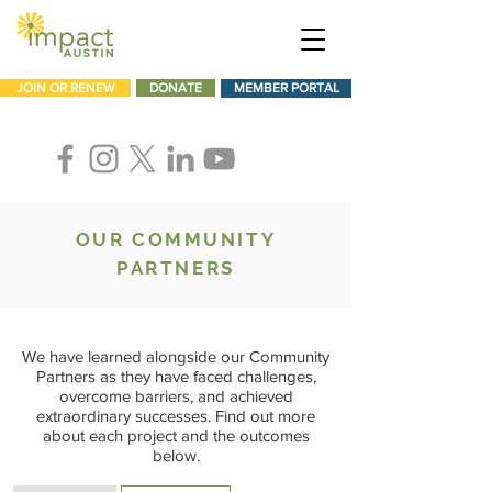
JOIN OR RENEW
DONATE
MEMBER PORTAL
OUR COMMUNITY
PARTNERS
We have learned alongside our Community
Partners as they have faced challenges,
overcome barriers, and achieved
extraordinary successes. Find out more
about each project and the outcomes
below.