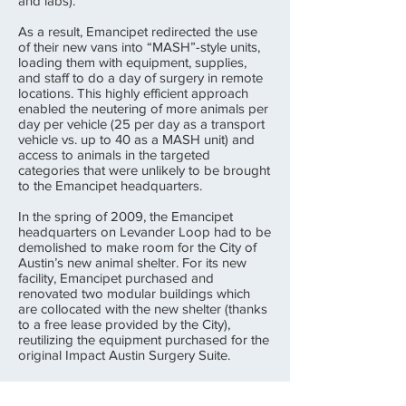
and labs).
As a result, Emancipet redirected the use
of their new vans into “MASH”-style units,
loading them with equipment, supplies,
and staff to do a day of surgery in remote
locations. This highly efficient approach
enabled the neutering of more animals per
day per vehicle (25 per day as a transport
vehicle vs. up to 40 as a MASH unit) and
access to animals in the targeted
categories that were unlikely to be brought
to the Emancipet headquarters.
In the spring of 2009, the Emancipet
headquarters on Levander Loop had to be
demolished to make room for the City of
Austin’s new animal shelter. For its new
facility, Emancipet purchased and
renovated two modular buildings which
are collocated with the new shelter (thanks
to a free lease provided by the City),
reutilizing the equipment purchased for the
original Impact Austin Surgery Suite.
In summary, although Emancipet did not
reach the goal of making Austin a No Kill