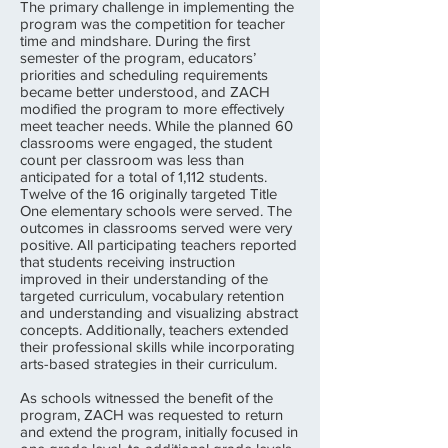
The primary challenge in implementing the
program was the competition for teacher
time and mindshare. During the first
semester of the program, educators’
priorities and scheduling requirements
became better understood, and ZACH
modified the program to more effectively
meet teacher needs. While the planned 60
classrooms were engaged, the student
count per classroom was less than
anticipated for a total of 1,112 students.
Twelve of the 16 originally targeted Title
One elementary schools were served. The
outcomes in classrooms served were very
positive. All participating teachers reported
that students receiving instruction
improved in their understanding of the
targeted curriculum, vocabulary retention
and understanding and visualizing abstract
concepts. Additionally, teachers extended
their professional skills while incorporating
arts-based strategies in their curriculum.
As schools witnessed the benefit of the
program, ZACH was requested to return
and extend the program, initially focused in