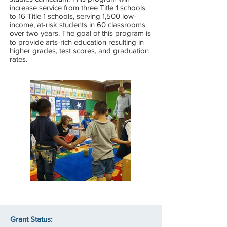
increase service from three Title 1 schools
to 16 Title 1 schools, serving 1,500 low-
income, at-risk students in 60 classrooms
over two years. The goal of this program is
to provide arts-rich education resulting in
higher grades, test scores, and graduation
rates.
Grant Status: