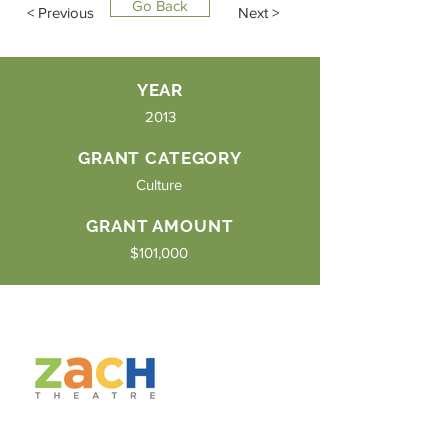
Go Back
< Previous
Next >
YEAR
2013
GRANT CATEGORY
Culture
GRANT AMOUNT
$101,000