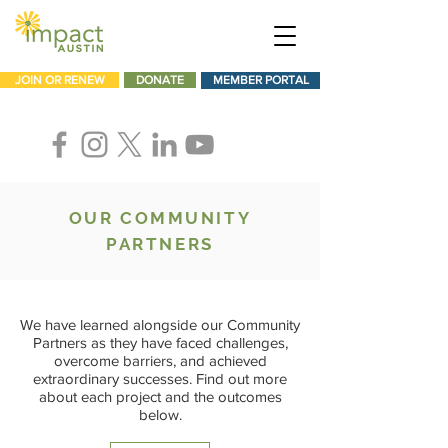
JOIN OR RENEW
DONATE
MEMBER PORTAL
OUR COMMUNITY
PARTNERS
We have learned alongside our Community
Partners as they have faced challenges,
overcome barriers, and achieved
extraordinary successes. Find out more
about each project and the outcomes
below.