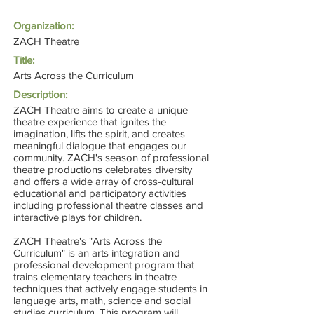
Organization:
ZACH Theatre
Title:
Arts Across the Curriculum
Description:
ZACH Theatre aims to create a unique
theatre experience that ignites the
imagination, lifts the spirit, and creates
meaningful dialogue that engages our
community. ZACH's season of professional
theatre productions celebrates diversity
and offers a wide array of cross-cultural
educational and participatory activities
including professional theatre classes and
interactive plays for children.
ZACH Theatre's "Arts Across the
Curriculum" is an arts integration and
professional development program that
trains elementary teachers in theatre
techniques that actively engage students in
language arts, math, science and social
studies curriculum. This program will