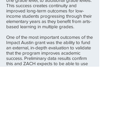
one grade level, to additional grade levels.
This success creates continuity and
improved long-term outcomes for low-
income students progressing through their
elementary years as they benefit from arts-
based learning in multiple grades.
One of the most important outcomes of the
Impact Austin grant was the ability to fund
an external, in-depth evaluation to validate
that the program improves academic
success. Preliminary data results confirm
this and ZACH expects to be able to use
the final results to secure additional
program funding. The evaluation also
revealed that the program was particularly
helpful for the lowest performing students.
All of the schools served by the "Arts
Across the Curriculum" program requested
that ZACH return in the
2015-2016
school
year.