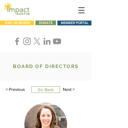
JOIN OR RENEW
DONATE
MEMBER PORTAL
BOARD OF DIRECTORS
< Previous
Next >
Go Back