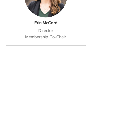
Erin McCord
Director
Membership Co-Chair