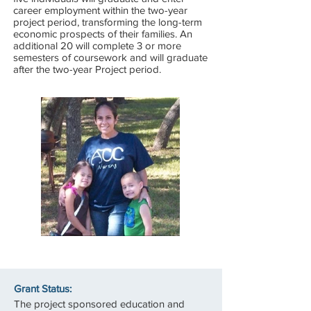
career employment within the two-year
project period, transforming the long-term
economic prospects of their families. An
additional 20 will complete 3 or more
semesters of coursework and will graduate
after the two-year Project period.
Grant Status:
The project sponsored education and