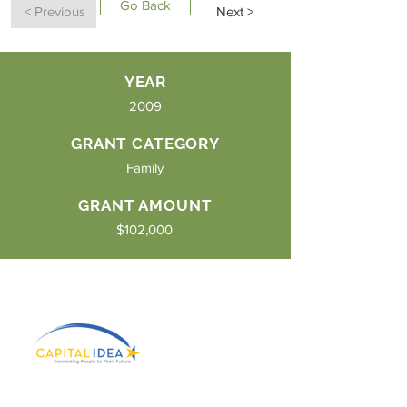
Go Back
< Previous
Next >
YEAR
2009
GRANT CATEGORY
Family
GRANT AMOUNT
$102,000