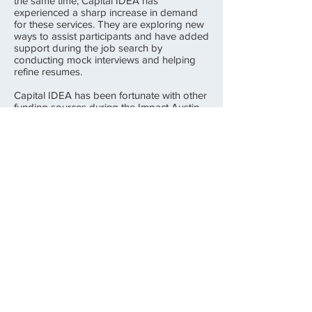
the same time, Capital IDEA has
experienced a sharp increase in demand
for these services. They are exploring new
ways to assist participants and have added
support during the job search by
conducting mock interviews and helping
refine resumes.
Capital IDEA has been fortunate with other
funding sources during the Impact Austin
grant period. Most notably, the State
Legislature passed the Launchpad/Jobs
and Education for Texans (JET) Fund, and
Capital IDEA received a $500,000 JET
grant for the Austin area and an additional
$225,000 for the Rural Capital Area (the 9-
county region surrounding Travis County).