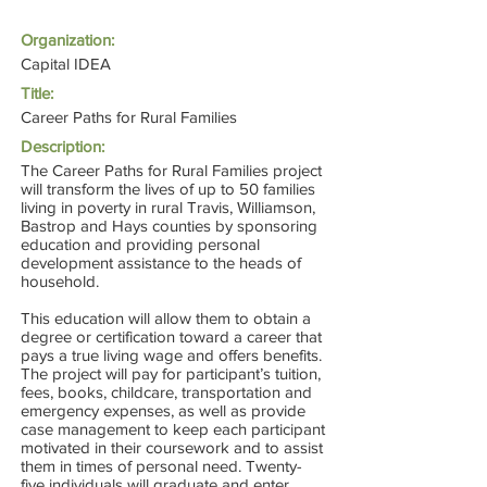
Organization:
Capital IDEA
Title:
Career Paths for Rural Families
Description:
The Career Paths for Rural Families project
will transform the lives of up to 50 families
living in poverty in rural Travis, Williamson,
Bastrop and Hays counties by sponsoring
education and providing personal
development assistance to the heads of
household.
This education will allow them to obtain a
degree or certification toward a career that
pays a true living wage and offers benefits.
The project will pay for participant’s tuition,
fees, books, childcare, transportation and
emergency expenses, as well as provide
case management to keep each participant
motivated in their coursework and to assist
them in times of personal need. Twenty-
five individuals will graduate and enter