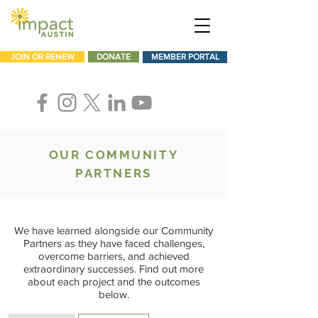
JOIN OR RENEW
DONATE
MEMBER PORTAL
OUR COMMUNITY
PARTNERS
We have learned alongside our Community
Partners as they have faced challenges,
overcome barriers, and achieved
extraordinary successes. Find out more
about each project and the outcomes
below.