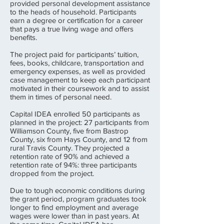
provided personal development assistance
to the heads of household. Participants
earn a degree or certification for a career
that pays a true living wage and offers
benefits.
The project paid for participants’ tuition,
fees, books, childcare, transportation and
emergency expenses, as well as provided
case management to keep each participant
motivated in their coursework and to assist
them in times of personal need.
Capital IDEA enrolled 50 participants as
planned in the project: 27 participants from
Williamson County, five from Bastrop
County, six from Hays County, and 12 from
rural Travis County. They projected a
retention rate of 90% and achieved a
retention rate of 94%: three participants
dropped from the project.
Due to tough economic conditions during
the grant period, program graduates took
longer to find employment and average
wages were lower than in past years. At