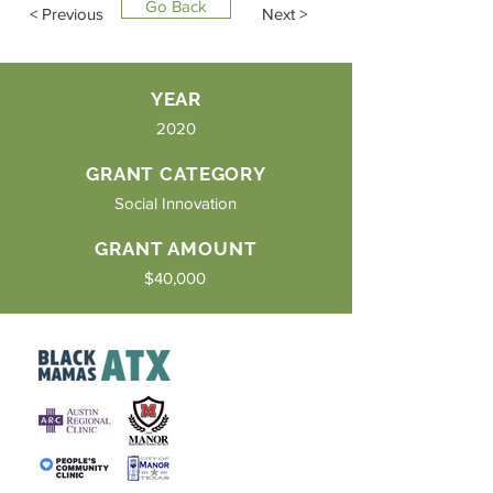
Go Back
< Previous
Next >
YEAR
2020
GRANT CATEGORY
Social Innovation
GRANT AMOUNT
$40,000