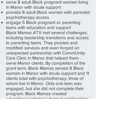
serve 8 adult Black pregnant women living
in Manor with doula support
provide 8 adult Black women with perinatal
psychotherapy access
engage 5 Black pregnant or parenting
teens with education and support
Black Mamas ATX met several challenges,
including leadership transitions and access
to parenting teens. They pivoted and
modified services and even forged an
unexpected partnership with CommUnity
Care Clinic in Manor that helped them
serve Manor clients. By completion of the
grant term, Black Mamas served 8 Black
women in Manor with doula support and 11
clients total with psychotherapy, three of
whom live in Manor. Only one teen was
engaged, but she did not complete their
program. Black Mamas created
educational collateral, formed relationships
with Manor stakeholders, and participated
in numerous community events so that their
services were recognized.