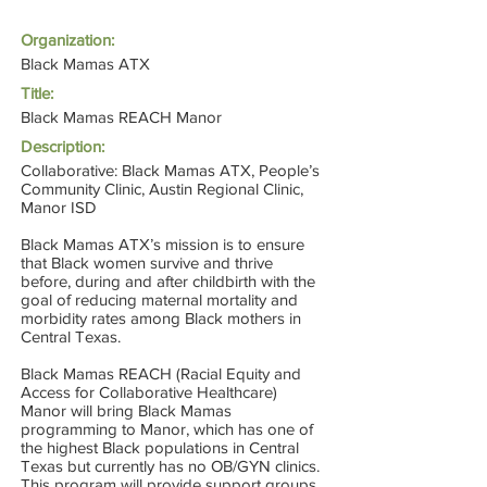
Organization:
Black Mamas ATX
Title:
Black Mamas REACH Manor
Description:
Collaborative: Black Mamas ATX, People’s
Community Clinic, Austin Regional Clinic,
Manor ISD
Black Mamas ATX’s mission is to ensure
that Black women survive and thrive
before, during and after childbirth with the
goal of reducing maternal mortality and
morbidity rates among Black mothers in
Central Texas.
Black Mamas REACH (Racial Equity and
Access for Collaborative Healthcare)
Manor will bring Black Mamas
programming to Manor, which has one of
the highest Black populations in Central
Texas but currently has no OB/GYN clinics.
This program will provide support groups,