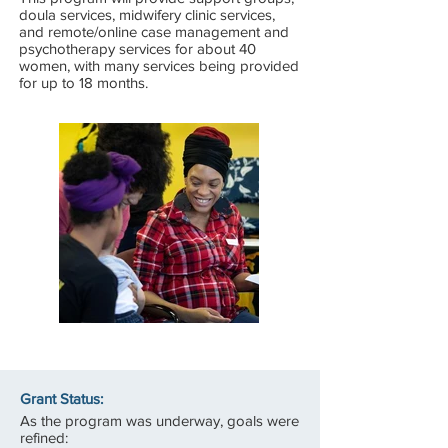
doula services, midwifery clinic services,
and remote/online case management and
psychotherapy services for about 40
women, with many services being provided
for up to 18 months.
Grant Status:
As the program was underway, goals were
refined: