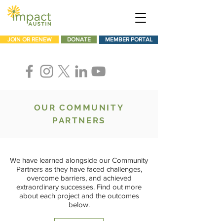
JOIN OR RENEW
DONATE
MEMBER PORTAL
OUR COMMUNITY
PARTNERS
We have learned alongside our Community
Partners as they have faced challenges,
overcome barriers, and achieved
extraordinary successes. Find out more
about each project and the outcomes
below.