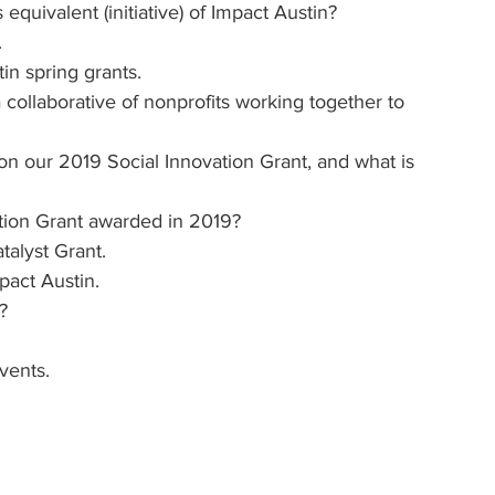
quivalent (initiative) of Impact Austin?
.
in spring grants.
 collaborative of nonprofits working together to 
n our 2019 Social Innovation Grant, and what is 
ation Grant awarded in 2019?
alyst Grant.
pact Austin.
?
vents. 