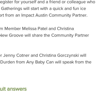
gister for yourself and a friend or colleague who 
atherings will start with a quick and fun ice 
ort from an Impact Austin Community Partner.  
m Member Melissa Patel and Christina 
 New Groove will share the Community Partner 
 Jenny Cotner and Christina Gorczynski will 
a Durden from Any Baby Can will speak from the 
rsuit answers