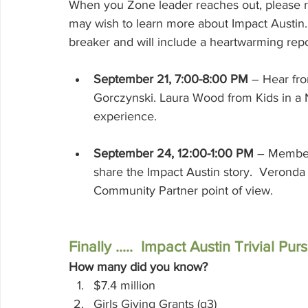
When you Zone leader reaches out, please re
may wish to learn more about Impact Austin. G
breaker and will include a heartwarming rep
September 21, 7:00-8:00 PM
– Hear fro
Gorczynski. Laura Wood from Kids in a
experience.
September 24, 12:00-1:00 PM
 – Member
share the Impact Austin story.  Verond
Community Partner point of view. 
Finally .....  Impact Austin Trivial Pu
How many did you know?
$7.4 million
Girls Giving Grants (g3)