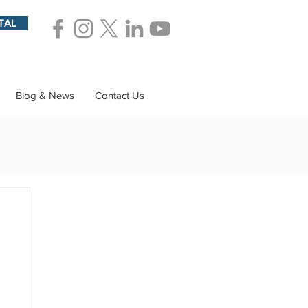
TAL
Blog & News
Contact Us
ions