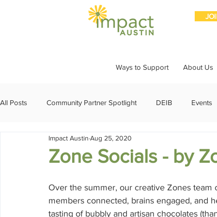
JO
Ways to Support
About Us
All Posts
Community Partner Spotlight
DEIB
Events
Impact Austin
Aug 25, 2020
Girls Giving Grants
Grants
Impact Through Involve
Zone Socials - by Z
Member Spotlight
Membership
News
Organiz
Over the summer, our creative Zones team c
members connected, brains engaged, and heart
tasting of bubbly and artisan chocolates (than