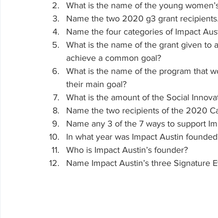
What is the name of the young women’s e
Name the two 2020 g3 grant recipients
Name the four categories of Impact Aust
What is the name of the grant given to a
achieve a common goal?
What is the name of the program that wo
their main goal? 
What is the amount of the Social Innov
Name the two recipients of the 2020 Cat
Name any 3 of the 7 ways to support Im
In what year was Impact Austin founded
Who is Impact Austin’s founder?
Name Impact Austin’s three Signature E