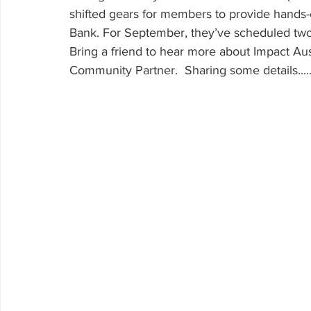
Volunteering
shifted gears for members to provide hands
Bank. For September, they’ve scheduled tw
Bring a friend to hear more about Impact Aus
Community Partner.  Sharing some details............