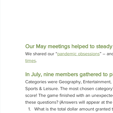
Our May meetings helped to steady u
We shared our “
pandemic obsessions
” – an
times
. 
In July, nine members gathered to pl
Categories were Geography, Entertainment, Hi
Sports & Leisure. The most chosen category?
score! The game finished with an unexpect
these questions? (Answers will appear at the 
What is the total dollar amount granted