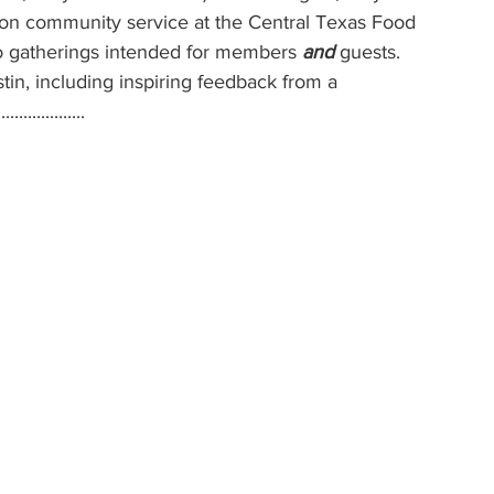
-on community service at the Central Texas Food 
o gatherings intended for members 
and 
guests. 
tin, including inspiring feedback from a 
............