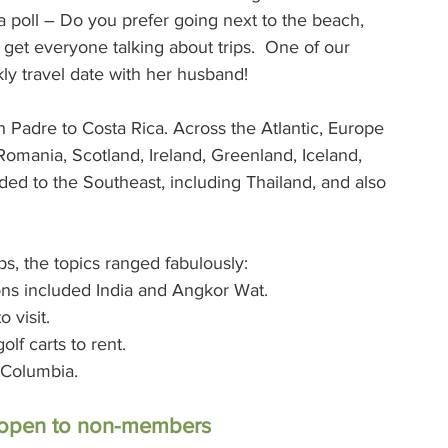
a poll – Do you prefer going next to the beach, 
 get everyone talking about trips.  One of our 
ly travel date with her husband!
 Padre to Costa Rica. Across the Atlantic, Europe 
 Romania, Scotland, Ireland, Greenland, Iceland, 
ed to the Southeast, including Thailand, and also 
s, the topics ranged fabulously:
tions included India and Angkor Wat.
o visit.
lf carts to rent.
h Columbia.
e open to non-members