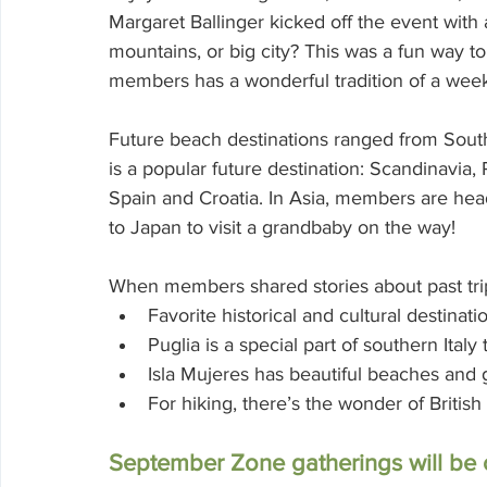
Margaret Ballinger kicked off the event with 
mountains, or big city? This was a fun way to
members has a wonderful tradition of a week
Future beach destinations ranged from South
is a popular future destination: Scandinavia,
Spain and Croatia. In Asia, members are head
to Japan to visit a grandbaby on the way!
When members shared stories about past trip
Favorite historical and cultural destina
Puglia is a special part of southern Italy t
Isla Mujeres has beautiful beaches and go
For hiking, there’s the wonder of Britis
September Zone gatherings will b