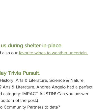
s during shelter-in-place.
d also our 
favorite wines to weather uncertain 
ay Trivia Pursuit
. 
story, Arts & Literature, Science & Nature, 
 Arts & Literature. Andrea Angelo had a perfect 
ed category: IMPACT AUSTIN! Can you answer 
bottom of the post.)
 to Community Partners to date?