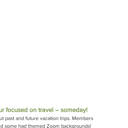
r focused on travel – someday!
 past and future vacation trips. Members 
, and some had themed Zoom backgrounds!