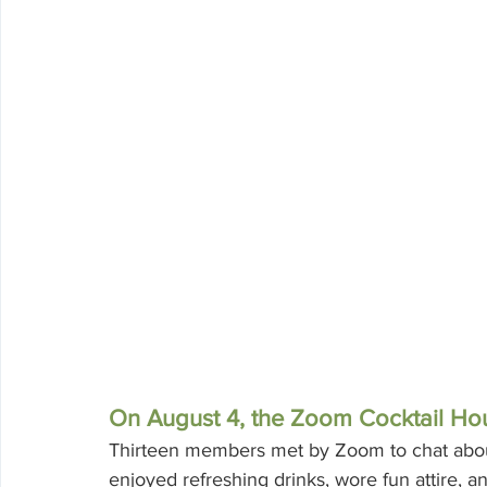
On August 4, the Zoom Cocktail Hou
Thirteen members met by Zoom to chat about
enjoyed refreshing drinks, wore fun attire