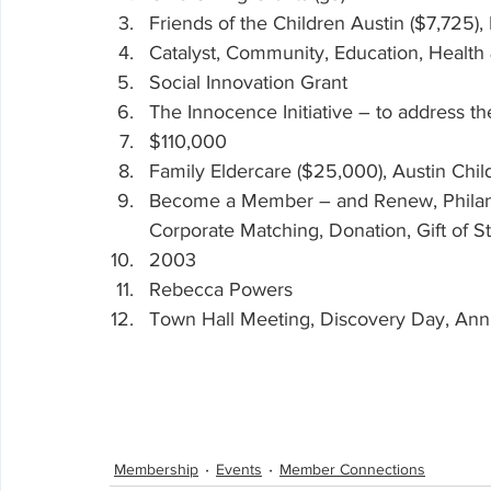
Friends of the Children Austin ($7,725),
Catalyst, Community, Education, Health
Social Innovation Grant
The Innocence Initiative – to address the 
$110,000
Family Eldercare ($25,000), Austin Chi
Become a Member – and Renew, Philant
Corporate Matching, Donation, Gift of S
2003
Rebecca Powers
Town Hall Meeting, Discovery Day, Ann
Membership
Events
Member Connections