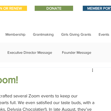
IN OR RENEW
DONATE
MEMBER POR
Membership
Grantmaking
Girls Giving Grants
Events
Executive Director Message
Founder Message
ment
IMPACT-edu
Media Coverage
Member Connect
oom!
ational Update
Philanthropy Education
Sponsor Spotlight
rafted several Zoom events to keep our 
s full. We even satisfied our taste buds, with a 
ks, Delysia Chocolatier!). In late August, they’ve 