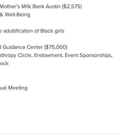
 Mother’s Milk Bank Austin ($2,575)
 & Well-Being
adultification of Black girls
ld Guidance Center ($75,000)
hropy Circle, Endowment, Event Sponsorships, 
tock
ual Meeting