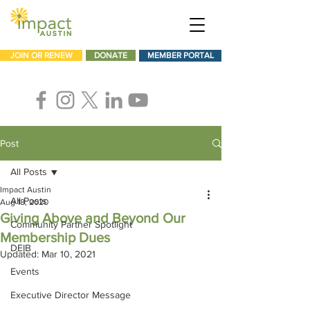
JOIN OR RENEW
DONATE
MEMBER PORTAL
Post
All Posts
Impact Austin
All Posts
Aug 18, 2020
Giving Above and Beyond Our
Community Partner Spotlight
Membership Dues
DEIB
Updated:
Mar 10, 2021
Events
Executive Director Message