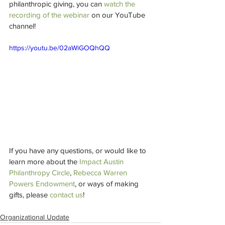
philanthropic giving, you can 
watch the 
recording of the webinar
 on our YouTube 
channel!
https://youtu.be/02aWiGOQhQQ
If you have any questions, or would like to 
learn more about the 
Impact Austin 
Philanthropy Circle
, 
Rebecca Warren 
Powers Endowment
, or ways of making 
gifts, please 
contact us
!
Organizational Update