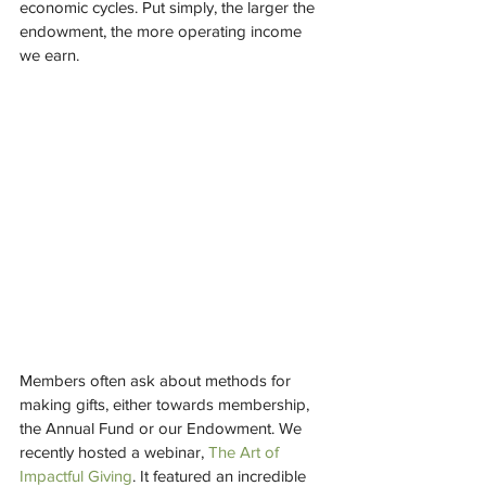
economic cycles. Put simply, the larger the 
endowment, the more operating income 
we earn.  
Members often ask about methods for 
making gifts, either towards membership, 
the Annual Fund or our Endowment. We 
recently hosted a webinar, 
The Art of 
Impactful Giving
. It featured an incredible 