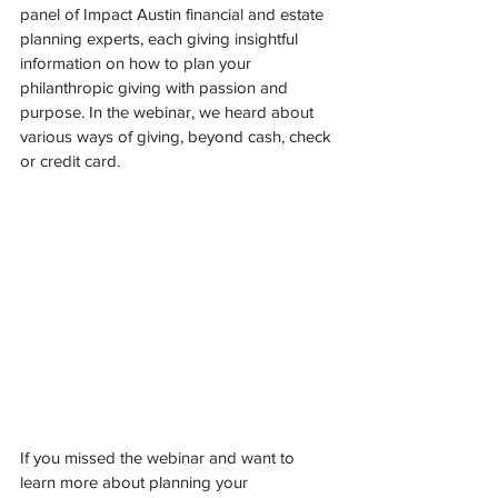
panel of Impact Austin financial and estate 
planning experts, each giving insightful 
information on how to plan your 
philanthropic giving with passion and 
purpose. In the webinar, we heard about 
various ways of giving, beyond cash, check 
or credit card. 
If you missed the webinar and want to 
learn more about planning your 