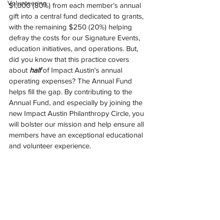
Volunteering
$1,000 (80%) from each member’s annual 
gift into a central fund dedicated to grants, 
with the remaining $250 (20%) helping 
defray the costs for our Signature Events, 
education initiatives, and operations. But, 
did you know that this practice covers 
about 
half 
of Impact Austin's annual 
operating expenses? The Annual Fund 
helps fill the gap. By contributing to the 
Annual Fund, and especially by joining the 
new Impact Austin Philanthropy Circle, you 
will bolster our mission and help ensure all 
members have an exceptional educational 
and volunteer experience.