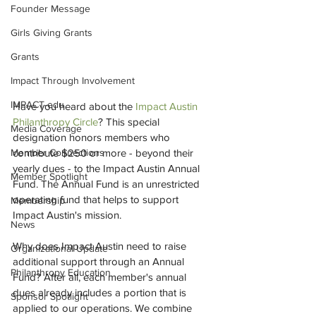
Founder Message
Girls Giving Grants
Grants
Impact Through Involvement
IMPACT-edu
Have you heard about the 
Impact Austin 
Philanthropy Circle
? This special 
Media Coverage
designation honors members who 
contribute $250 or more - beyond their 
Member Connections
yearly dues - to the Impact Austin Annual 
Member Spotlight
Fund. The Annual Fund is an unrestricted 
operating fund that helps to support 
Membership
Impact Austin's mission.
News
Why does Impact Austin need to raise 
Organizational Update
additional support through an Annual 
Philanthropy Education
Fund? After all, each member's annual 
dues already includes a portion that is 
Sponsor Spotlight
applied to our operations. We combine 