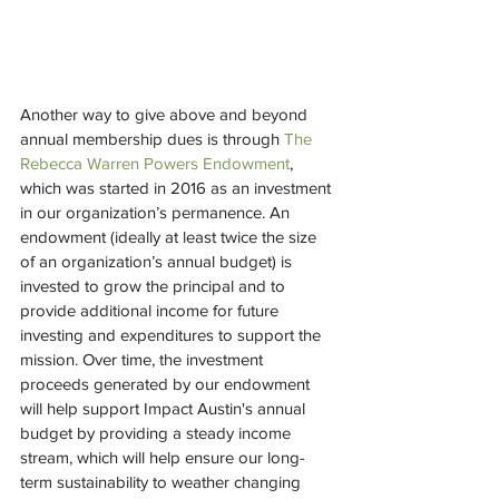
Another way to give above and beyond 
annual membership dues is through 
The 
Rebecca Warren Powers Endowment
, 
which was started in 2016 as an investment 
in our organization’s permanence. An 
endowment (ideally at least twice the size 
of an organization’s annual budget) is 
invested to grow the principal and to 
provide additional income for future 
investing and expenditures to support the 
mission. Over time, the investment 
proceeds generated by our endowment 
will help support Impact Austin's annual 
budget by providing a steady income 
stream, which will help ensure our long-
term sustainability to weather changing 