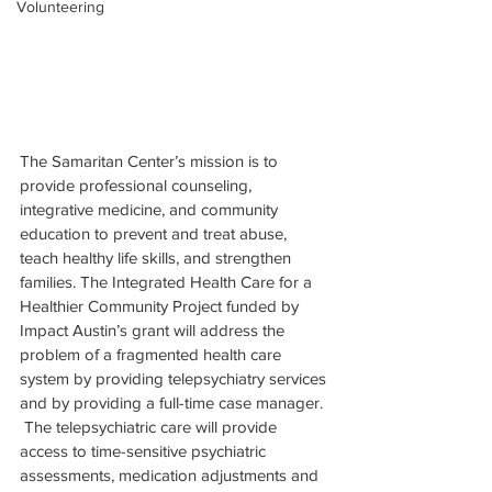
Volunteering
The Samaritan Center’s mission is to 
provide professional counseling, 
integrative medicine, and community 
education to prevent and treat abuse, 
teach healthy life skills, and strengthen 
families. The Integrated Health Care for a 
Healthier Community Project funded by 
Impact Austin’s grant will address the 
problem of a fragmented health care 
system by providing telepsychiatry services 
and by providing a full-time case manager. 
 The telepsychiatric care will provide 
access to time-sensitive psychiatric 
assessments, medication adjustments and 