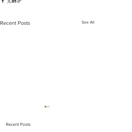
See All
Recent Posts
Recent Posts