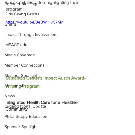
Check out this video highlighting their 
Founder Message
program! 
Girls Giving Grants
https://youtu.be/3eBWlHvC7hM
Grants
Impact Through Involvement
IMPACT-edu
Media Coverage
Member Connections
Member Spotlight
Samaritan Center's Impact Austin Award-
Membership
Winning Program:
News
Integrated Health Care for a Healthier 
Organizational Update
Community
Philanthropy Education
Sponsor Spotlight