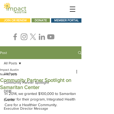
JOIN OR RENEW
DONATE
MEMBER PORTAL
Post
All Posts
Impact Austin
All Posts
Nov 16, 2015
Community Partner Spotlight on
Community Partner Spotlight
Samaritan Center
DEIB
In 2014, we granted $100,000 to Samaritan 
Center for their program, Integrated Health 
Events
Care for a Healthier Community.
Executive Director Message