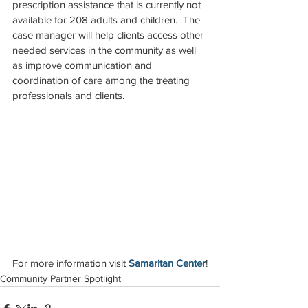
prescription assistance that is currently not 
available for 208 adults and children.  The 
case manager will help clients access other 
needed services in the community as well 
as improve communication and 
coordination of care among the treating 
professionals and clients.
For more information visit 
Samaritan Center
!
Community Partner Spotlight