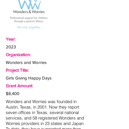
Year:
2023
Organization:
Wonders and Worries
Project Title:
Girls Giving Happy Days
Grant Amount:
$8,400
Wonders and Worries was founded in
Austin, Texas, in 2001. Now they report
seven offices in Texas, several national
services, and 58 registered Wonders and
Worries providers in 23 states and Japan.
To date, they have supported more than