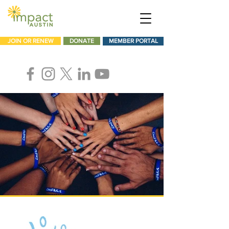
JOIN OR RENEW
DONATE
MEMBER PORTAL