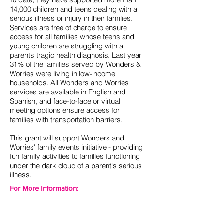
14,000 children and teens dealing with a
serious illness or injury in their families.
Services are free of charge to ensure
access for all families whose teens and
young children are struggling with a
parent’s tragic health diagnosis. Last year
31% of the families served by Wonders &
Worries were living in low-income
households. All Wonders and Worries
services are available in English and
Spanish, and face-to-face or virtual
meeting options ensure access for
families with transportation barriers.
This grant will support Wonders and
Worries' family events initiative - providing
fun family activities to families functioning
under the dark cloud of a parent's serious
illness.
For More Information:
http://wondersandworries.org